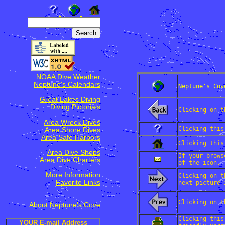
NOAA Dive Weather
Neptune's Calendars
Neptune's Cov
Great Lakes Diving
Diving Pictorials
Clicking on t
Area Wreck Dives
Clicking this
Area Shore Dives
Area Safe Harbors
Clicking this
Area Dive Shops
If your brows
Area Dive Charters
of the icon.
More Information
Clicking on t
Favorite Links
next picture 
Clicking on t
About Neptune's Cove
Clicking this
YOUR E-mail Address