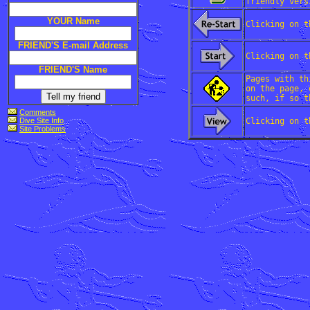
friendly vers
YOUR Name
Clicking on t
FRIEND'S E-mail Address
Clicking on t
FRIEND'S Name
Pages with th
on the page, 
such, if so t
Comments
Dive Site Info
Clicking on t
Site Problems