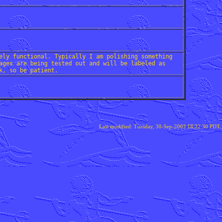
ely functional. Typically I am polishing something
ages are being tested out and will be labeled as
k, so be patient.
Last modified: Tuesday, 30-Sep-2003 18:22:30 PDT