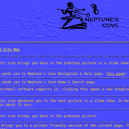
e Site Map
his icon brings you back to the previous picture in a slide show
 sends you to Neptune's Cove Navigation & Help page,
this page
!.
 sends you to Neptune's Cove Home & Search page.
er/email software supports it, clicking this opens a new outgoin
his icon advances you to the next picture in a slide show. In mo
in about 15 secs.
his icon brings you back to the previous picture.
 brings you to a printer friendly version of the current page. T