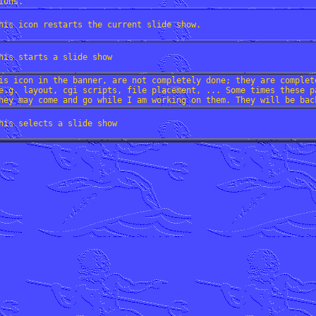
ions.
his icon restarts the current slide show.
his starts a slide show
is icon in the banner, are not completely done; they are complet
e.g. layout, cgi scripts, file placement, ... Some times these p
hey may come and go while I am working on them. They will be bac
his selects a slide show