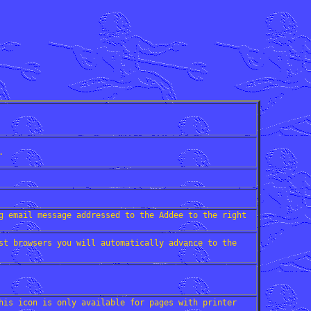
.
g email message addressed to the Addee to the right
st browsers you will automatically advance to the
his icon is only available for pages with printer